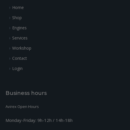
+
31
942671
Voir 942674
4
0
Home
+
32
931372
GASKET
1
251.92
Shop
+
33
481485
GOVERNOR CABLE KIT
1
103.78
Engines
Services
Workshop
Contact
Login
Business hours
Avirex Open Hours
Monday-Friday:
9h-12h / 14h-18h