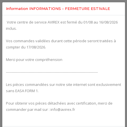
Information INFORMATIONS - FERMETURE ESTIVALE
Votre centre de service AVIREX est fermé du 01/08 au 16/08/2026
fig. 61-20-00
inclus.
HYDR. GOVERNOR FOR CONSTANT SPEED PROPELLER
For ROTAX 915IS
Click on Number to order Part
Vos commandes validées durant cette période seront traitées à
compter du 17/08/2026.
Click here to see Your Cart
Merci pour votre compréhension
---------------------------------------------------------------------------------
Les pièces commandées sur notre site internet sont exclusivement
sans EASA FORM 1.
Pour obtenir vos pièces détachées avec certification, merci de
commander par mail sur : info@avirex.fr