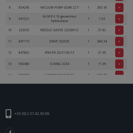
+
8
834245
VACUUM PUMP GEAR 22 T
1
283.18
Vis M 8 X 16 gouverneur
+
9
941521
1
1.03
hydraulique
+
10
232925
NEEDLE SLEEVE 22X28X12
1
37.82
+
11
847773
DRIVE SLEEVE
1
368.34
+
12
847802
SPACER 25/31,95/13
1
31.39
+
13
950380
O-RING 32X4
1
11.39
+
14
810070
GOVERNOR FLANGE
1
769.78
+
15
941611
PLUG SCREW M8X1
2
5.53
+
16
241930
USE 241935
4
0
ALLEN SCREW ISO 4762 - M6x16
+
17
241237
2
0.46
- 8.8
+33 (0) 2.37.42.30.09.
+
18
931770
GASKET
1
12.76
+
19
926231
COVER
1
144.04