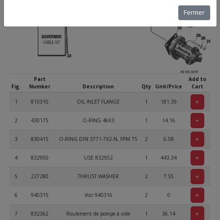
Fermer
Part
Add to
Fig.
Number
Description
Qty
Unit/Price
Cart
+
1
810310
OIL INLET FLANGE
1
181.39
+
2
430175
O-RING 46X3
1
14.16
+
3
830415
O-RING DIN 3771-7X2-N, FPM 75
2
6.58
+
4
832950
USE 832952
1
443.34
+
5
227280
THRUST WASHER
2
7.55
+
6
940315
Voir 940316
2
0
+
7
832362
Roulement de pompe à vide
1
36.14