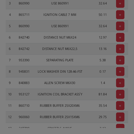
+
3
860990
USE 860991
32.64
+
4
865711
IGNITION CABLE 7 MM
50.11
+
5
860990
USE 860991
32.64
+
6
842740
DISTANCE NUT M6X24
12.97
+
6
842742
DISTANCE NUT M6X22,5
13.16
+
7
953390
SEPARATING PLATE
5.38
+
8
945831
LOCK WASHER DIN 128-A6-FST
0.17
+
9
840883
ALLEN SCREW M6X30
1.4
+
10
953127
IGNITION COIL BRACKET ASS`Y
81.84
+
11
860710
RUBBER BUFFER 25X20XM6
35.54
+
12
960060
RUBBER BUFFER 25X15XM6
29.75
+
13
247700
SPACER 6,4/10/5
3.12