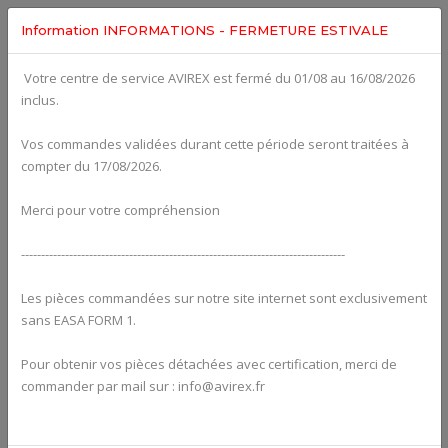
Information INFORMATIONS - FERMETURE ESTIVALE
Votre centre de service AVIREX est fermé du 01/08 au 16/08/2026
fig. 74-20-00-2
inclus.
DOUBLE IGNITION COIL ASSY 912ULS (old version) For
ROTAX 582UL
Click on Number to order Part
Vos commandes validées durant cette période seront traitées à
compter du 17/08/2026.
Click here to see Your Cart
Merci pour votre compréhension
---------------------------------------------------------------------------------
Les pièces commandées sur notre site internet sont exclusivement
sans EASA FORM 1.
Pour obtenir vos pièces détachées avec certification, merci de
commander par mail sur : info@avirex.fr