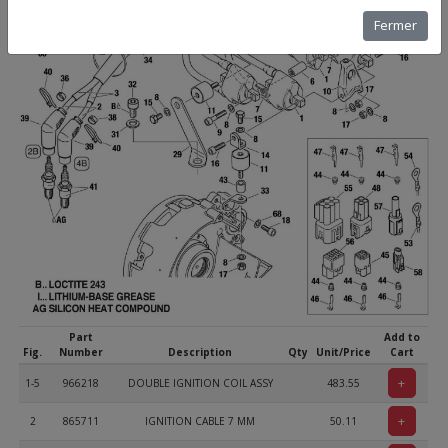
Fermer
Part
Add to
Fig.
Number
Description
Qty
Unit/Price
Cart
+
1-5
966218
DOUBLE IGNITION COIL ASSY
483.55
+
2
865711
IGNITION CABLE 7 MM
50.11