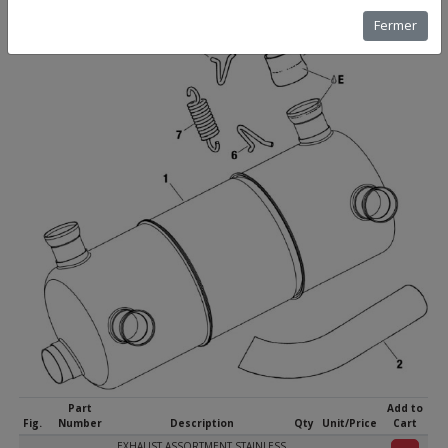
Fermer
Part
Add to
Fig.
Number
Description
Qty
Unit/Price
Cart
EXHAUST ASSORTMENT STAINLESS