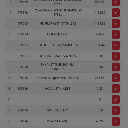
+
1-7
978489
880.58
STEEL
EXHAUST ASSORTMENT STAINLESS
+
1-7
973676
1162.52
STEEL
+
1-
978063
MUFFLER ASSY. STAINLESS
1199.88
+
1-
973674
MUFFLER ASSY.
898.4
+
2
978605
EXHAUST ELBOW, STAINLESS
111.44
+
3
978521
BALL JOINT, MALE STAINLESS
30.01
EXHAUST TUBE 800 MM,
+
4
978998
93.82
STAINLESS
+
5
978496
Anneau échappement 912 Inox
223.58
+
6
853356
HOOK, STAINLESS
2.23
+
7-
0
+
7-
938796
SPRING 66 MM
3.56
+
8
978246
EXHAUST FLANGE
46.96