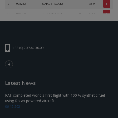
+
9
978252
EXHAUST SOCKET
36.9
+
10
940368
STUD M8X23/20
8
6.13
+
11
842950
LOCK NUT DIN 14441 M8-SW12
8
2.5
+33 (0) 2.37.42.30.09.
Latest News
RAF completed world's first flight with 100 % synthetic fuel
using Rotax powered aircraft.
06-12-2021