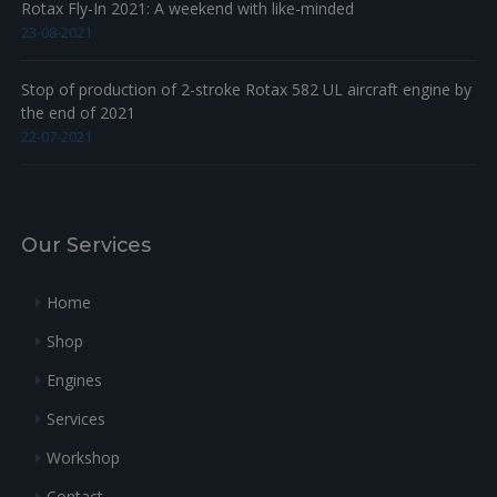
Rotax Fly-In 2021: A weekend with like-minded
23-08-2021
Stop of production of 2-stroke Rotax 582 UL aircraft engine by
the end of 2021
22-07-2021
Our Services
Home
Shop
Engines
Services
Workshop
Contact