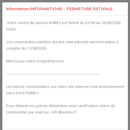
Information INFORMATIONS - FERMETURE ESTIVALE
Votre centre de service AVIREX est fermé du 01/08 au 16/08/2026
fig. 78-10-00-2
inclus.
EXHAUST SYSTEM For ROTAX 914UL
Click on Number to order Part
Vos commandes validées durant cette période seront traitées à
compter du 17/08/2026.
Click here to see Your Cart
Merci pour votre compréhension
---------------------------------------------------------------------------------
Les pièces commandées sur notre site internet sont exclusivement
sans EASA FORM 1.
Pour obtenir vos pièces détachées avec certification, merci de
commander par mail sur : info@avirex.fr