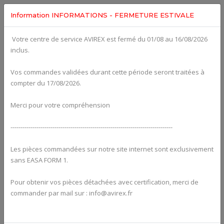
Information INFORMATIONS - FERMETURE ESTIVALE
Votre centre de service AVIREX est fermé du 01/08 au 16/08/2026
fig. 72-20-00-3
inclus.
CYLINDER, CYLINDER HEAD For ROTAX 582UL
Click on Number to order Part
Vos commandes validées durant cette période seront traitées à
compter du 17/08/2026.
Click here to see Your Cart
Merci pour votre compréhension
---------------------------------------------------------------------------------
Les pièces commandées sur notre site internet sont exclusivement
sans EASA FORM 1.
Pour obtenir vos pièces détachées avec certification, merci de
commander par mail sur : info@avirex.fr