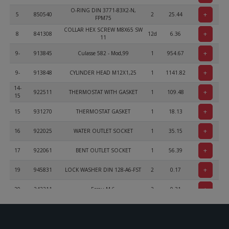
O-RING DIN 3771-83X2-N,
+
5
850540
2
25.44
FPM75
COLLAR HEX SCREW M8X65 SW
+
8
841308
12d
6.36
11
+
9-
913845
Culasse 582 - Mod,99
1
954.67
+
9-
913848
CYLINDER HEAD M12X1,25
1
1141.82
14-
+
922511
THERMOSTAT WITH GASKET
1
109.48
15
+
15
931270
THERMOSTAT GASKET
1
18.13
+
16
922025
WATER OUTLET SOCKET
1
35.15
+
17
922061
BENT OUTLET SOCKET
1
56.39
+
19
945831
LOCK WASHER DIN 128-A6-FST
2
0.17
+
20
242211
Ecrou M 6
2
0.31
ALLEN SCREW M6X20 DIN 912
+
21
241939
2
1.24
MK
+
22
240483
PLUG SCREW 1/8-27NPT
3
8.17