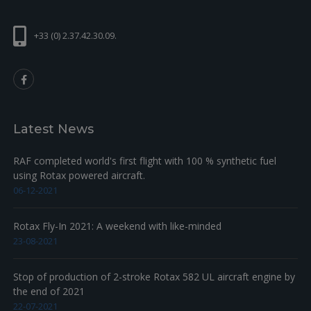
+
23
230415
SEALING RING A 6X10 DIN 7603
2
1.33
+33 (0) 2.37.42.30.09.
+
24
841581
HEX. SCREW ISO4017-M6X8-8.8
1
0.49
+
25
940551
HOSE NIPPLE M6
1
28.5
+
26
922063
BENT OUTLET SOCKET
1
56.14
Latest News
+
27
850338
GASKET
1
7.37
+
28
951880
CLAMP 20-32
2
6.17
RAF completed world's first flight with 100 % synthetic fuel
using Rotax powered aircraft.
MOLDED HOSE_25/180
+
29
922521
1
104.58
DEGREE
06-12-2021
Rotax Fly-In 2021: A weekend with like-minded
23-08-2021
Stop of production of 2-stroke Rotax 582 UL aircraft engine by
the end of 2021
22-07-2021