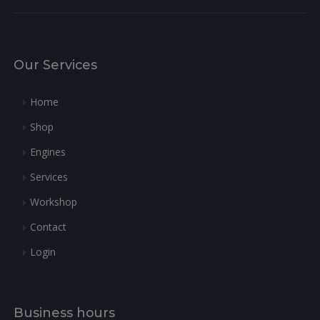
Our Services
Home
Shop
Engines
Services
Workshop
Contact
Login
Business hours