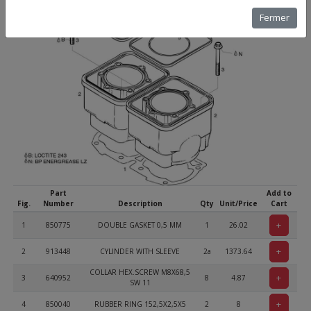
Fermer
Part
Add to
Fig.
Number
Description
Qty
Unit/Price
Cart
+
1
850775
DOUBLE GASKET 0,5 MM
1
26.02
+
2
913448
CYLINDER WITH SLEEVE
2a
1373.64
COLLAR HEX.SCREW M8X68,5
+
3
640952
8
4.87
SW 11
+
4
850040
RUBBER RING 152,5X2,5X5
2
8