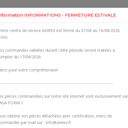
Home
Shop
Engines
Services
Workshop
nformation INFORMATIONS - FERMETURE ESTIVALE
-1
otre centre de service AVIREX est fermé du 01/08 au 16/08/2026
Clic
E ASSY., RUBBER FLANGE
nclus.
82UL
r Part
os commandes validées durant cette période seront traitées à
ompter du 17/08/2026.
Fig.
Part Number
1
230910
O-RING DIN
erci pour votre compréhension
2
867932
INTA
-------------------------------------------------------------------------------
3
867935
INTA
es pièces commandées sur notre site internet sont exclusivement sa
ASA FORM 1.
4
827962
WASHER 
our obtenir vos pièces détachées avec certification, merci de
5-
ommander par mail sur : info@avirex.fr