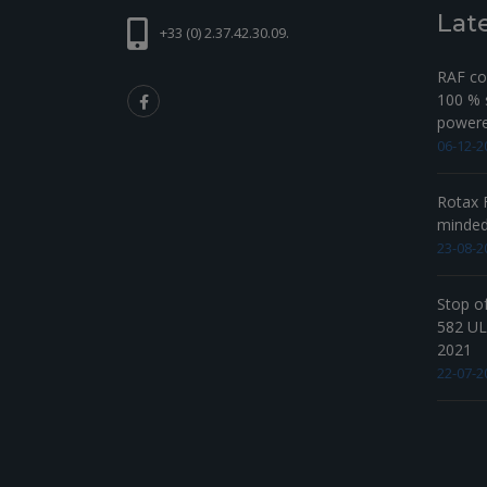
Lat
+33 (0) 2.37.42.30.09.
RAF com
100 % s
powered
06-12-2
Rotax F
minde
23-08-2
Stop o
582 UL 
2021
22-07-2