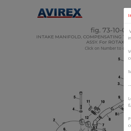
I
fig. 73-10-00
V
INTAKE MANIFOLD, COMPENSATING TUB
i
ASSY. For ROTAX 5
Click on Number to orde
V
c
M
--
L
E
P
c