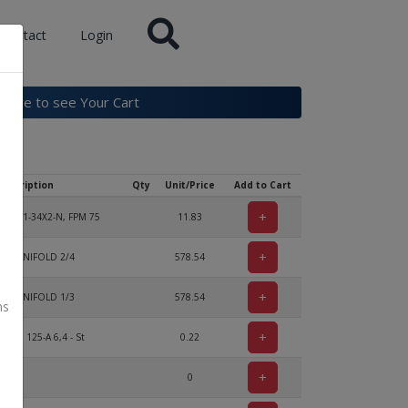
Contact
Login
k here to see Your Cart
Description
Qty
Unit/Price
Add to Cart
+
 3771-34X2-N, FPM 75
11.83
+
KE MANIFOLD 2/4
578.54
+
KE MANIFOLD 1/3
578.54
ns
+
DIN 125-A 6,4 - St
0.22
+
0