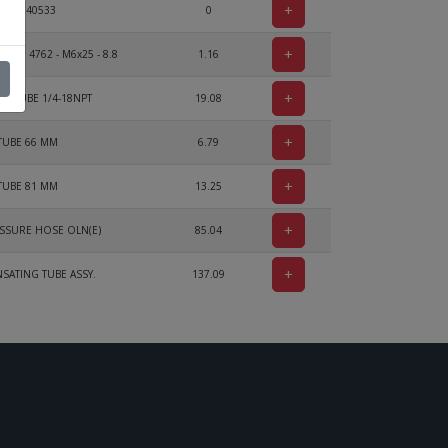
+
Voir 240533
0
+
 ISO 4762 - M6x25 - 8.8
1.16
+
R TUBE 1/4-18NPT
19.08
+
TUBE 66 MM
6.79
+
TUBE 81 MM
13.25
+
SSURE HOSE OLN(E)
85.04
+
ATING TUBE ASSY.
137.09
+
CLAMP 16/9
4.68
+
BRACKET
4.28
+
SPRING
14.63