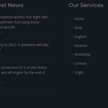
13
940980
est News
Our Services
14-
230290
pleted world's first flight with
Home
ynthetic fuel using Rotax
14-
230300
 aircraft.
Shop
021
15
267789
RUBB
Engines
16
250311
R
ly-In 2021: A weekend with like-
Services
d
17
940483
HEX. SCREW 
Workshop
021
Contact
18
240277
HEX. SCREW 
f production of 2-stroke Rotax
Login
aircraft engine by the end of
19
931640
021
20
874300
21
230415
SEALING R
22
641071
HEX.SCRE