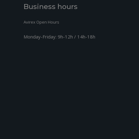
+
SCREW M3,5
14.4
Business hours
+
O-RING 44-2
8.17
Avirex Open Hours
+
O-RING 47-2
6.5
Monday-Friday:
9h-12h / 14h-18h
+
ER FLANGE ASSY.
88.16
+
ondelle M8,4
0.31
+
ISO 4017 - M8X30 - 8.8
1.39
+
ISO 4017 - M8X25 - 8.8
1.27
+
GASKET
13.82
+
DRIP TRAY
70.37
+
ING A 6X10 DIN 7603
1.33
+
W ISO 4017-M6X6-8.8
1.33