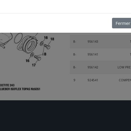
5-
240531
6
840866
ALLEN SCREW
Fermer
7
922242
ANGULA
8-
956143
8-
956141
8-
956142
LOW PRE
9
924541
COMPENS
10
853515
11
953400
12
838242